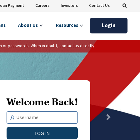
Loan Payment
Careers
Investors
Contact Us
Login
ans
About Us
Resources
n or passwords. When in doubt, contact us directly.
Welcome Back!
Next
LOG IN