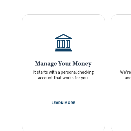
Manage Your Money
It starts with a personal checking
We’re 
account that works for you.
and
LEARN MORE