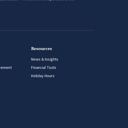
side source – The bank is not responsible for the
Resources
News & Insights
vement
Financial Tools
Holiday Hours