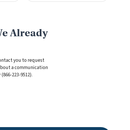
We Already
ontact you to request
s about a communication
 (
866-223-9512
).