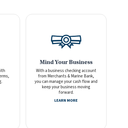
Mind Your Business
ith
With a business checking account
terms,
from Merchants & Marine Bank,
g.
you can manage your cash flow and
keep your business moving
forward.
LEARN MORE