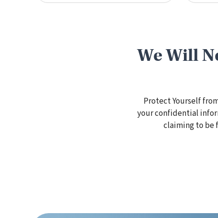
We Will N
Protect Yourself fro
your confidential info
claiming to be 