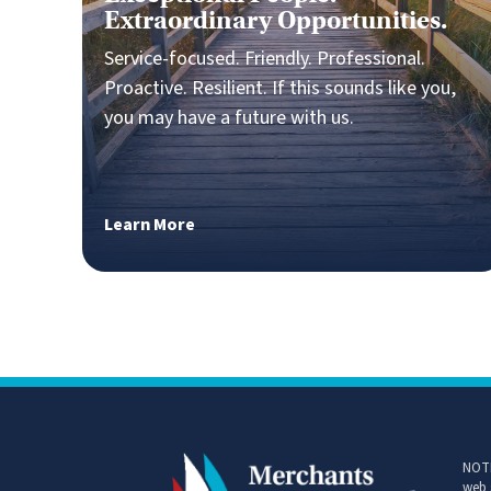
Exceptional People.
Extraordinary Opportunities.
Service-focused. Friendly. Professional.
Proactive. Resilient. If this sounds like you,
you may have a future with us.
Learn More
NOTI