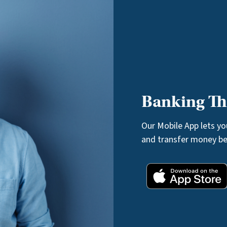
Banking Tha
Our Mobile App lets y
and transfer money b