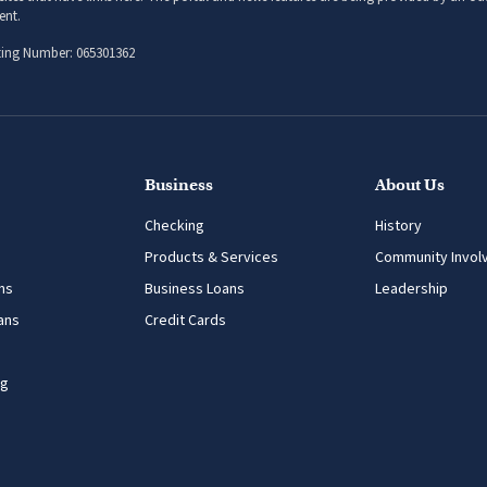
sites that have links here. The portal and news features are being provided by an out
ent.
ing Number: 065301362
Business
About Us
Checking
History
Products & Services
Community Invol
ns
Business Loans
Leadership
ans
Credit Cards
ng