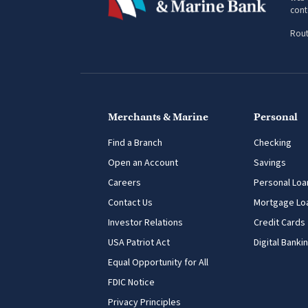
web 
cont
Rout
Merchants & Marine
Personal
Find a Branch
Checking
Open an Account
Savings
Careers
Personal Loa
Contact Us
Mortgage Lo
Investor Relations
Credit Cards
USA Patriot Act
Digital Banki
Equal Opportunity for All
FDIC Notice