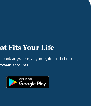
t Fits Your Life
ou bank anywhere, anytime, deposit checks,
etween accounts!