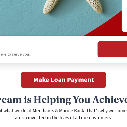
here to serve you.
Make Loan Payment
eam is Helping You Achiev
 of what we do at Merchants & Marine Bank. That’s why we come
are so invested in the lives of all our customers.