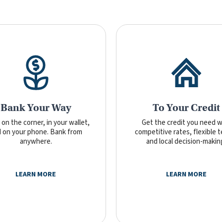
Bank Your Way
To Your Credit
on the corner, in your wallet,
Get the credit you need w
 on your phone. Bank from
competitive rates, flexible 
anywhere.
and local decision-makin
LEARN MORE
LEARN MORE