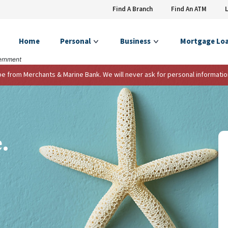
Find A Branch
Find An ATM
Home
Personal
Business
Mortgage Lo
vernment
 be from Merchants & Marine Bank. We will never ask for personal informatio
ere.