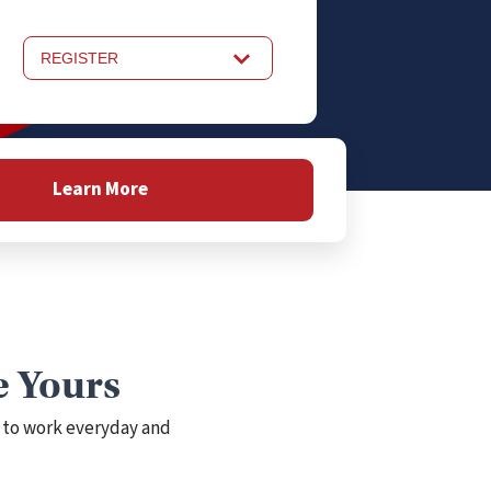
REGISTER
Learn More
e Yours
 to work everyday and