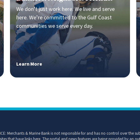
Bankers. Neighbors. Friends.
We don’t just work here. We live and serve
here. We’re committed to the Gulf Coast
communities we serve every day.
Learn More
CE: Merchants & Marine Bank is not responsible for and has no control over the subj