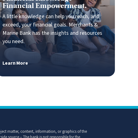
Financial Knowledge =
Financial Empowerment.
A little knowledge can help you reach, and
exceed, your financial goals. Merchants &
Marine Bank has the insights and resources
you need.
Learn More
ect matter, content, information, or graphics of the