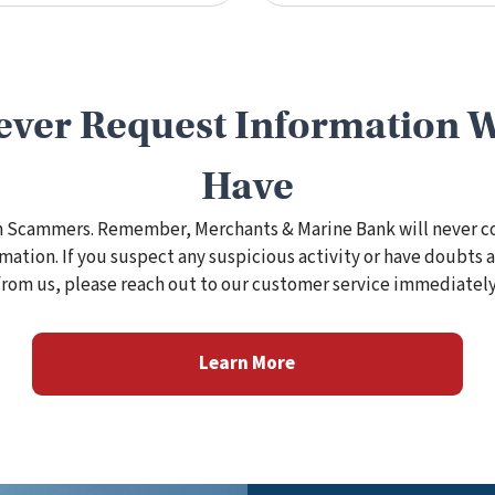
ever Request Information 
Have
m Scammers. Remember, Merchants & Marine Bank will never c
rmation. If you suspect any suspicious activity or have doubt
from us, please reach out to our customer service immediately
Learn More