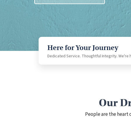
Download Our App
Here for Your Journey
Dedicated Service. Thoughtful Integrity. We're 
Our Dr
People are the heart