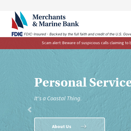
FDIC-Insured - Backed by the full faith and credit of the U.S. Go
Scam alert: Beware of suspicious calls claiming to
Bank on the Go.
Anytime. Anywh
Previous