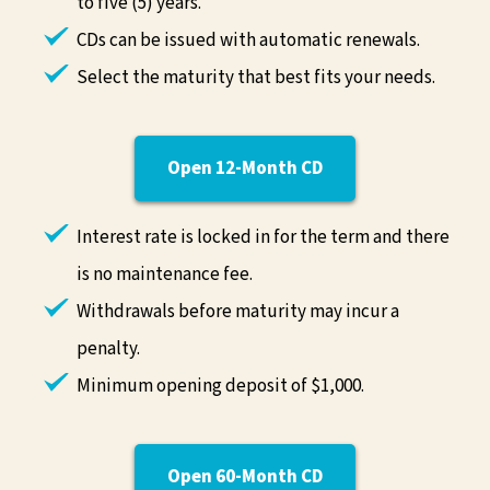
to five (5) years.
CDs can be issued with automatic renewals.
Select the maturity that best fits your needs.
Open 12-Month CD
Interest rate is locked in for the term and there
is no maintenance fee.
Withdrawals before maturity may incur a
penalty.
Minimum opening deposit of $1,000.
Open 60-Month CD