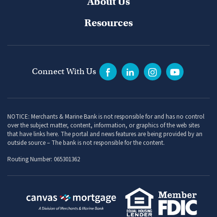
About Us
Resources
Connect With Us
NOTICE: Merchants & Marine Bank is not responsible for and has no control
over the subject matter, content, information, or graphics of the web sites
that have links here. The portal and news features are being provided by an
outside source – The bank is not responsible for the content.
Routing Number: 065301362