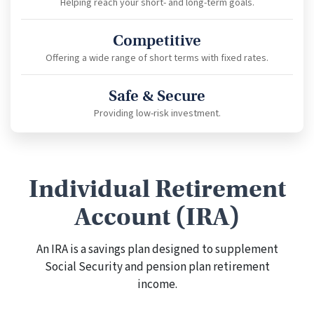
Helping reach your short- and long-term goals.
Competitive
Offering a wide range of short terms with fixed rates.
Safe & Secure
Providing low-risk investment.
Individual Retirement
Account (IRA)
An IRA is a savings plan designed to supplement
Social Security and pension plan retirement
income.