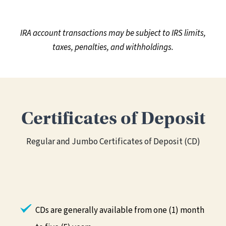
IRA account transactions may be subject to IRS limits,
taxes, penalties, and withholdings.
Certificates of Deposit
Regular and Jumbo Certificates of Deposit (CD)
CDs are generally available from one (1) month