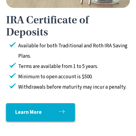
IRA Certificate of
Deposits
Available for both Traditional and Roth IRA Saving
Plans.
Terms are available from 1 to 5 years.
Minimum to open account is $500.
Withdrawals before maturity may incur a penalty.
Learn More