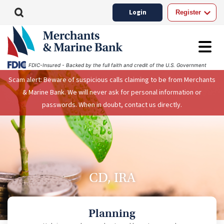
Login
Register
FDIC-Insured - Backed by the full faith and credit of the U.S. Government
Scam alert: Beware of suspicious calls claiming to be from Merchants
& Marine Bank. We will never ask for personal information or
passwords. When in doubt, contact us directly.
CD, IRA
Planning