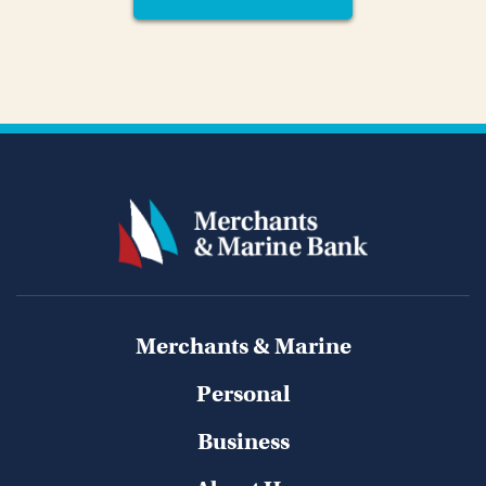
Merchants & Marine
Personal
Business