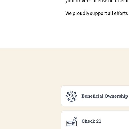
your driver’s license or other
We proudly support all efforts
Beneficial Ownership
Check 21