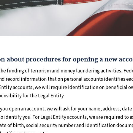
n about procedures for opening a new acc
he funding of terrorism and money laundering activities, Feder
 and record information that on personal accounts identifies e
 Entity accounts, we will require identification on beneficial 
onsibility for the Legal Entity.
you open an account, we will ask for your name, address, date 
to identify you. For Legal Entity accounts, we are required to a
te of birth, social security number and identification docume