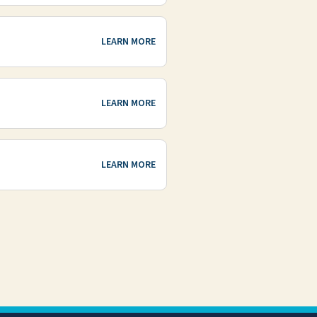
LEARN MORE
LEARN MORE
LEARN MORE