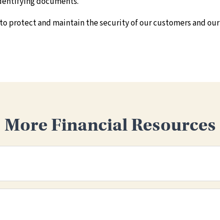
 identifying documents.
 to protect and maintain the security of our customers and our
More Financial Resources