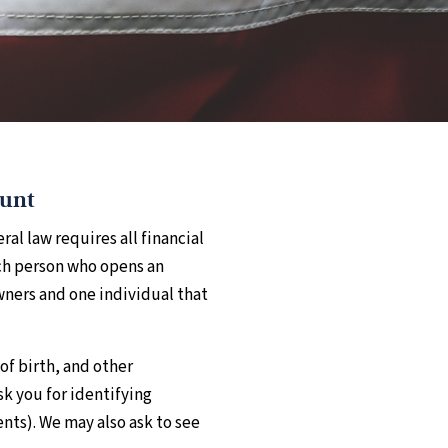
ount
al law requires all financial
ach person who opens an
owners and one individual that
of birth, and other
sk you for identifying
nts). We may also ask to see