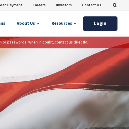
Loan Payment
Careers
Investors
Contact Us
Login
ans
About Us
Resources
n or passwords. When in doubt, contact us directly.