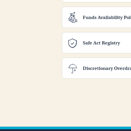
Funds Availability Pol
Safe Act Registry
Discretionary Overdr