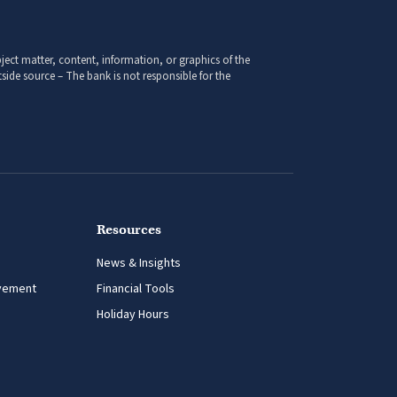
ect matter, content, information, or graphics of the
side source – The bank is not responsible for the
Resources
News & Insights
vement
Financial Tools
Holiday Hours