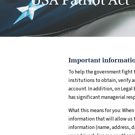
Important informatio
To help the government fight t
institutions to obtain, verify
account. In addition, on Legal
has significant managerial resp
What this means for you: When 
information that will allow us 
information (name, address, da