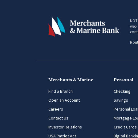
NOTI
web 
cont
Rout
Merchants & Marine
Personal
Find a Branch
Checking
Open an Account
Savings
Careers
Personal Loa
Contact Us
Mortgage Lo
Investor Relations
Credit Cards
USA Patriot Act
Digital Banki