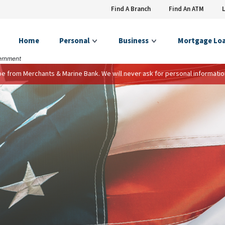
Find A Branch
Find An ATM
Home
Personal
Business
Mortgage Lo
vernment
 be from Merchants & Marine Bank. We will never ask for personal informatio