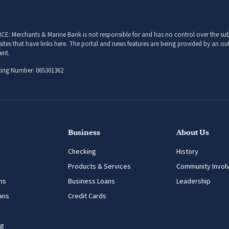
CE: Merchants & Marine Bank is not responsible for and has no control over the subj
sites that have links here. The portal and news features are being provided by an out
ent.
ing Number: 065301362
Business
About Us
Checking
History
Products & Services
Community Invol
ns
Business Loans
Leadership
ans
Credit Cards
ng