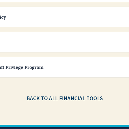
icy
aft Privlege Program
BACK TO ALL FINANCIAL TOOLS