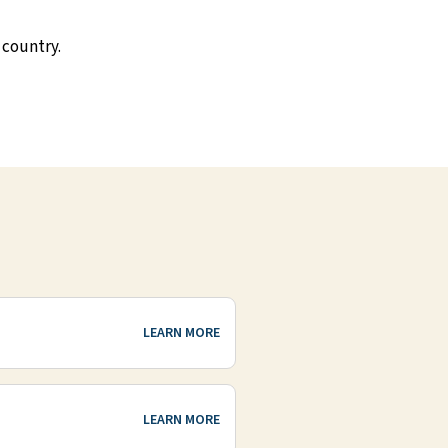
 country.
LEARN MORE
LEARN MORE