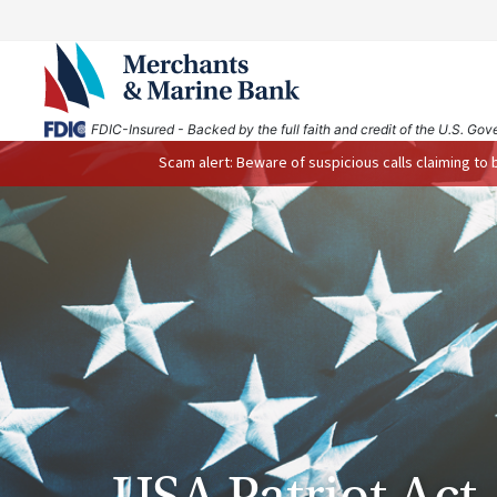
FDIC-Insured - Backed by the full faith and credit of the U.S. Go
Scam alert: Beware of suspicious calls claiming to
USA Patriot Act