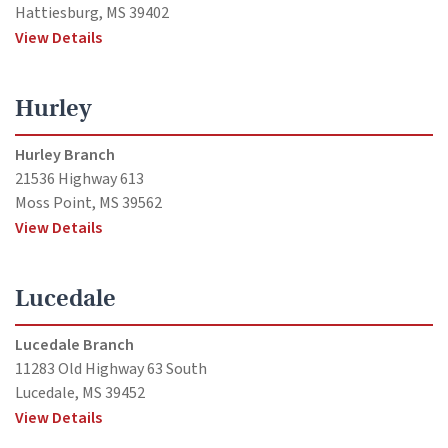
Hattiesburg, MS 39402
View Details
Hurley
Hurley Branch
21536 Highway 613
Moss Point, MS 39562
View Details
Lucedale
Lucedale Branch
11283 Old Highway 63 South
Lucedale, MS 39452
View Details