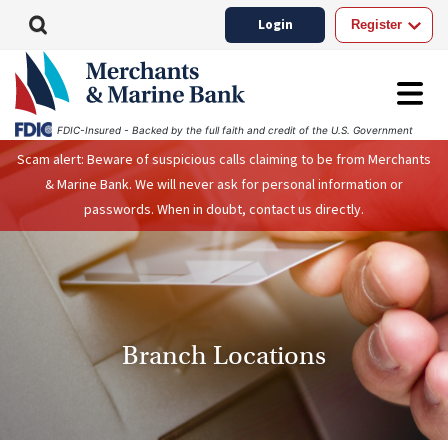
Login
Register
FDIC-Insured - Backed by the full faith and credit of the U.S. Government
Scam alert: Beware of suspicious calls claiming to be from Merchants
& Marine Bank. We will never ask for personal information or
passwords. When in doubt, contact us directly.
Branch Locations