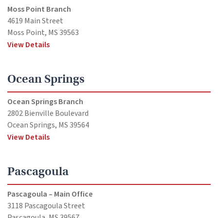
Moss Point Branch
4619 Main Street
Moss Point, MS 39563
View Details
Ocean Springs
Ocean Springs Branch
2802 Bienville Boulevard
Ocean Springs, MS 39564
View Details
Pascagoula
Pascagoula – Main Office
3118 Pascagoula Street
Pascagoula, MS 39567