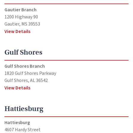
Gautier Branch
1200 Highway 90
Gautier, MS 39553
View Details
Gulf Shores
Gulf Shores Branch
1820 Gulf Shores Parkway
Gulf Shores, AL 36542
View Details
Hattiesburg
Hattiesburg
4607 Hardy Street