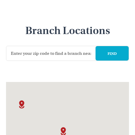
Branch Locations
FIND