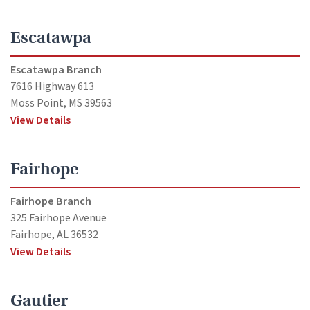
Escatawpa
Escatawpa Branch
7616 Highway 613
Moss Point, MS 39563
View Details
Fairhope
Fairhope Branch
325 Fairhope Avenue
Fairhope, AL 36532
View Details
Gautier