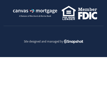
Site designed and managed by