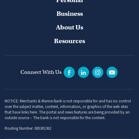
Business
About Us
Resources
Connect With Us
NOTICE: Merchants & Marine Bank is not responsible for and has no control
over the subject matter, content, information, or graphics of the web sites
that have links here. The portal and news features are being provided by an
outside source – The bank is not responsible for the content.
Routing Number: 065301362