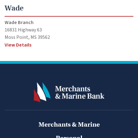
Wade
Wade Branch
16831 Highway 63
Moss Point, MS 39562
View Details
Merchants & Marine
Personal