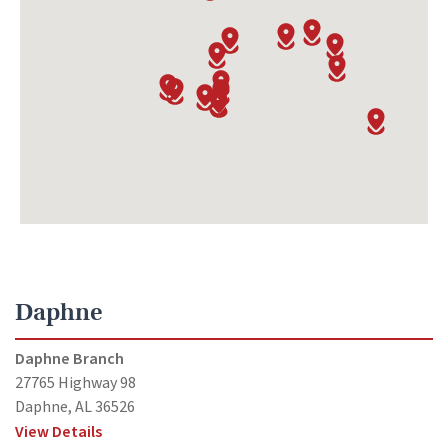
Daphne
Daphne Branch
27765 Highway 98
Daphne, AL 36526
View Details