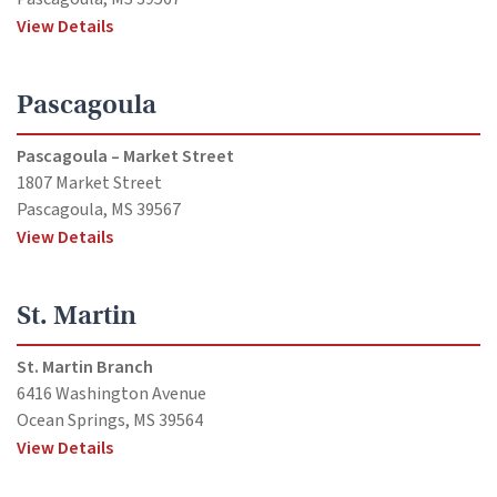
View Details
Pascagoula
Pascagoula – Market Street
1807 Market Street
Pascagoula, MS 39567
View Details
St. Martin
St. Martin Branch
6416 Washington Avenue
Ocean Springs, MS 39564
View Details