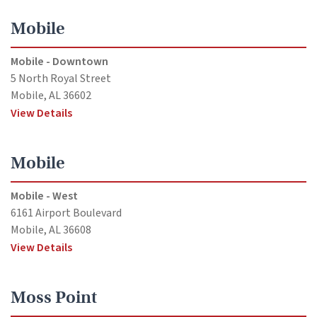
Mobile
Mobile - Downtown
5 North Royal Street
Mobile, AL 36602
View Details
Mobile
Mobile - West
6161 Airport Boulevard
Mobile, AL 36608
View Details
Moss Point