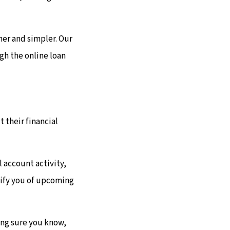
ner and simpler. Our
gh the online loan
 their financial
 account activity,
otify you of upcoming
king sure you know,