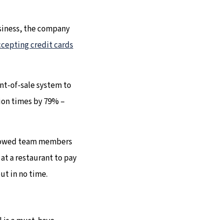
usiness, the company
ccepting credit cards
nt-of-sale system to
tion times by 79% –
allowed team members
 at a restaurant to pay
out in no time.