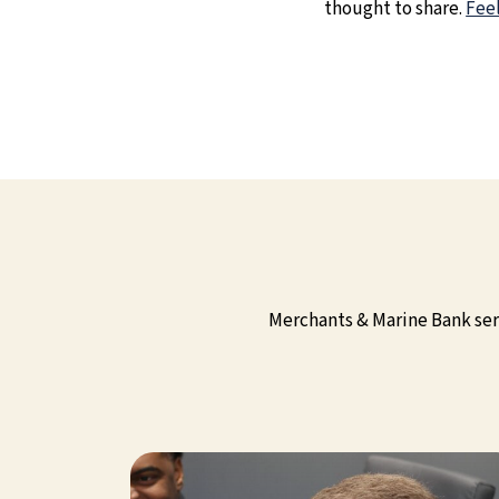
thought to share.
Feel
Merchants & Marine Bank serv