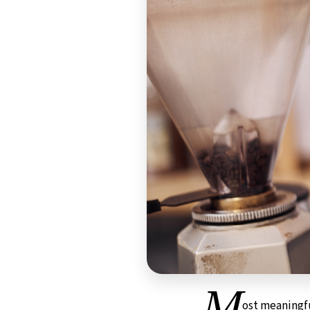
M
ost meaningf