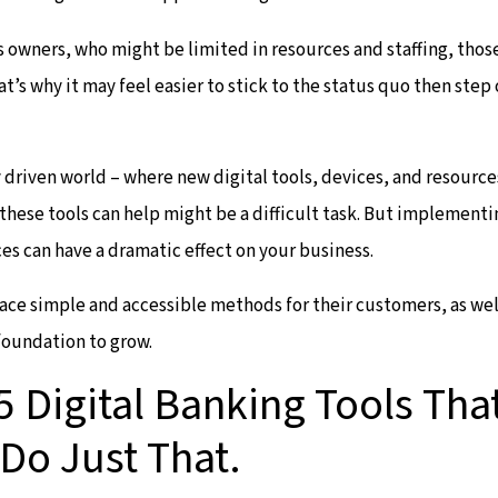
s owners, who might be limited in resources and staffing, thos
at’s why it may feel easier to stick to the status quo then ste
y driven world – where new digital tools, devices, and resourc
hese tools can help might be a difficult task. But implementi
es can have a dramatic effect on your business.
ce simple and accessible methods for their customers, as wel
foundation to grow.
5 Digital Banking Tools Tha
Do Just That.