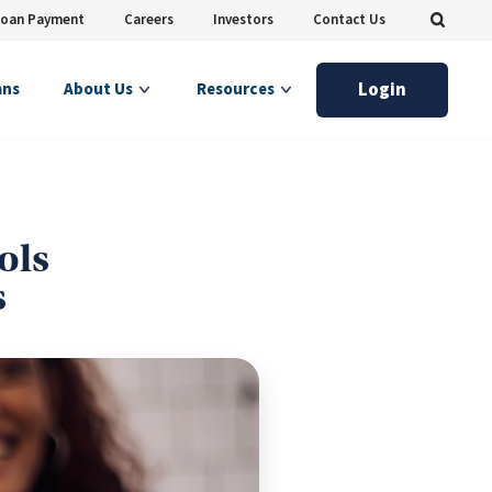
Loan Payment
Careers
Investors
Contact Us
Login
ans
About Us
Resources
ols
s