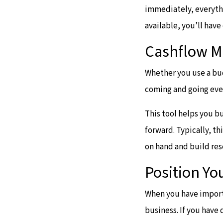
immediately, everythi
available, you’ll hav
Cashflow 
Whether you use a bud
coming and going ev
This tool helps you b
forward. Typically, t
on hand and build res
Position Yo
When you have import
business. If you have