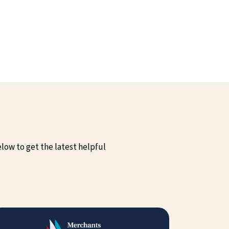
low to get the latest helpful