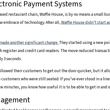
ctronic Payment Systems
sed restaurant chain, Waffle House, is by no means a small b
low embrace of technology. After all,
Waffle House didn’t start a
made another significant change.
They started using a new poi
sh register and credit card readers. The move reduced transac
ly 3 seconds.
allowed their customers to get out the door quicker, but it 
 customers who were still seated. If you’ve ever stood in a line
ew minutes, you know how useful it is to be able to get in and 
anagement