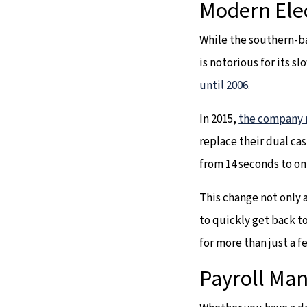
Modern Ele
While the southern-ba
is notorious for its s
until 2006.
In 2015,
the company 
replace their dual ca
from 14 seconds to on
This change not only 
to quickly get back to
for more than just a f
Payroll M