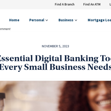
Find A Branch
Find An ATM
Home
Personal
Business
Mortgage Lo
vernment
NOVEMBER 5, 2023
Essential Digital Banking To
Every Small Business Need