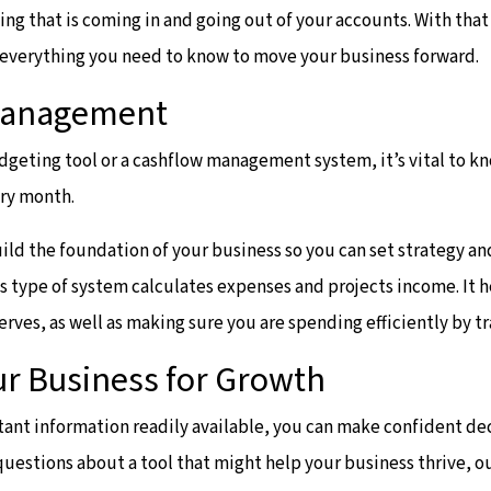
ng that is coming in and going out of your accounts. With that
e everything you need to know to move your business forward.
Management
geting tool or a cashflow management system, it’s vital to k
ery month.
uild the foundation of your business so you can set strategy a
his type of system calculates expenses and projects income. It 
erves, as well as making sure you are spending efficiently by t
ur Business for Growth
ant information readily available, you can make confident de
 questions about a tool that might help your business thrive, 