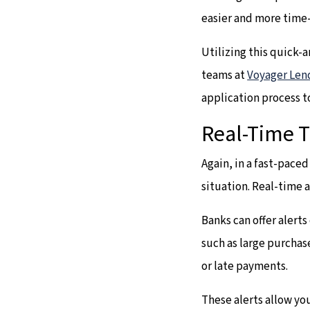
easier and more time-
Utilizing this quick-
teams at
Voyager Len
application process t
Real-Time T
Again, in a fast-pace
situation. Real-time 
Banks can offer alert
such as large purchas
or late payments.
These alerts allow you