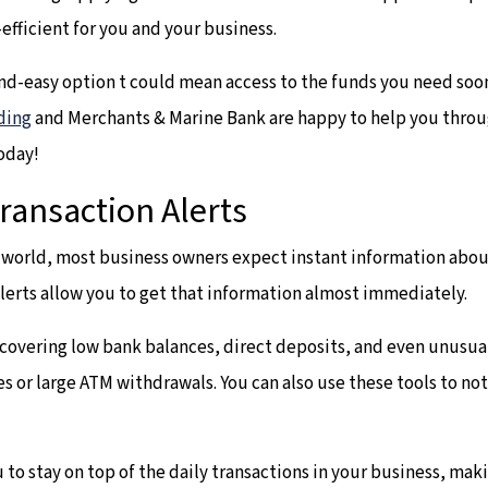
efficient for you and your business.
and-easy option t could mean access to the funds you need soo
ding
and Merchants & Marine Bank are happy to help you throu
oday!
ransaction Alerts
d world, most business owners expect instant information about
alerts allow you to get that information almost immediately.
s covering low bank balances, direct deposits, and even unusual
es or large ATM withdrawals. You can also use these tools to n
 to stay on top of the daily transactions in your business, ma