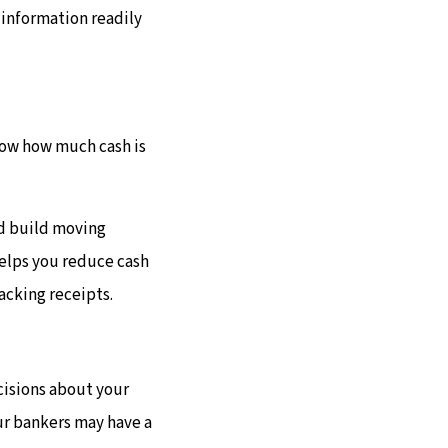
 information readily
now how much cash is
nd build moving
helps you reduce cash
racking receipts.
cisions about your
our bankers may have a