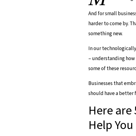
And for small busines
harder to come by. Th
something new.
In our technologicall
– understanding how t
some of these resourc
Businesses that embra
should have a better 
Here are 
Help You 