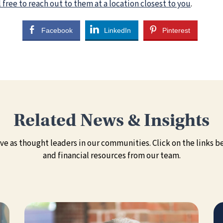
 free to reach out to them at a location closest to you
.
Facebook
LinkedIn
Pinterest
Related News & Insights
e as thought leaders in our communities. Click on the links be
and financial resources from our team.