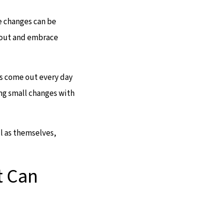
e changes can be
p out and embrace
es come out every day
ng small changes with
l as themselves,
t Can