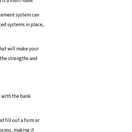
 is a must-have.
agement system can
ted systems in place,
that will make your
e the strengths and
n with the bank
d fill out a form or
ocess, making it