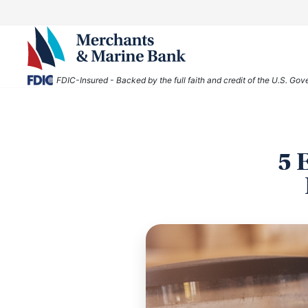
FDIC-Insured - Backed by the full faith and credit of the U.S. Go
5 