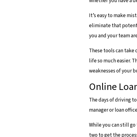
Whether you have a d
It’s easy to make mis
eliminate that potent
you and your team are
These tools can take 
life so much easier. T
weaknesses of your b
Online Loan
The days of driving t
manager or loan office
While you can still go
two to get the proces