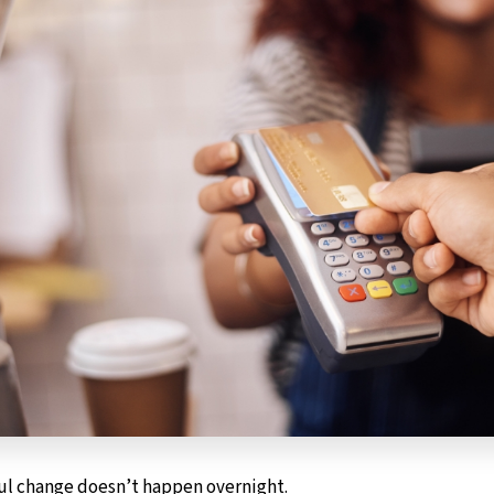
ul change doesn’t happen overnight.