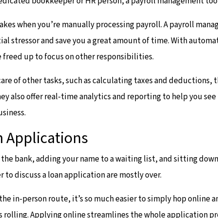
edicated bookkeeper or HR person, a payroll management tool
takes when you’re manually processing payroll. A payroll man
ial stressor and save you a great amount of time. With automa
 freed up to focus on other responsibilities.
care of other tasks, such as calculating taxes and deductions, 
hey also offer real-time analytics and reporting to help you se
usiness.
 Applications
o the bank, adding your name to a waiting list, and sitting dow
r to discuss a loan application are mostly over.
 the in-person route, it’s so much easier to simply hop online an
s rolling. Applying online streamlines the whole application pr