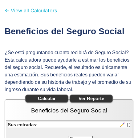
⇐ View all Calculators