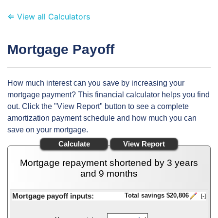
⇐ View all Calculators