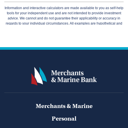
Merchants & Marine
Personal