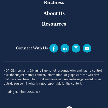
Business
About Us
Resources
Connect With Us
NOTICE: Merchants & Marine Bank is not responsible for and has no control
over the subject matter, content, information, or graphics of the web sites
that have links here. The portal and news features are being provided by an
outside source – The bank is not responsible for the content.
Routing Number: 065301362