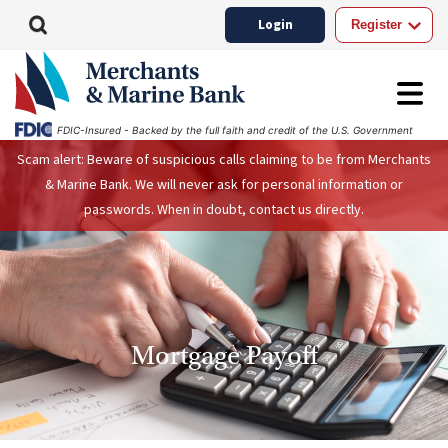
Login
Register
FDIC-Insured - Backed by the full faith and credit of the U.S. Government
Scam alert: Beware of suspicious calls claiming to be from Merchants
& Marine Bank. We will never ask for personal information or
passwords. When in doubt, contact us directly.
Mortgage Payoff