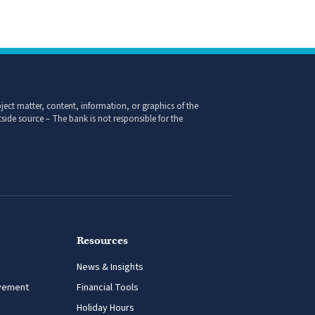
ect matter, content, information, or graphics of the
side source – The bank is not responsible for the
Resources
News & Insights
vement
Financial Tools
Holiday Hours