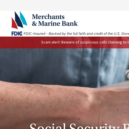
FDIC-Insured - Backed by the full faith and credit of the U.S. Go
Scam alert: Beware of suspicious calls claiming to
Social Security 