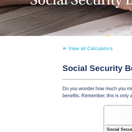
⇐ View all Calculators