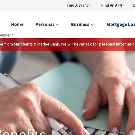
Find A Branch
Find An ATM
Home
Personal
Business
Mortgage Lo
vernment
 be from Merchants & Marine Bank. We will never ask for personal informatio
Benefits