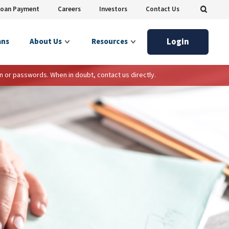
Loan Payment
Careers
Investors
Contact Us
Login
ans
About Us
Resources
n or passwords. When in doubt, contact us directly.