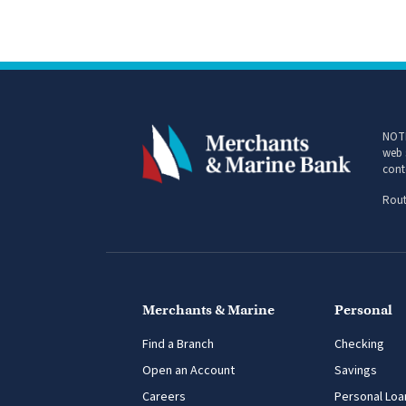
NOTI
web 
cont
Rout
Merchants & Marine
Personal
Find a Branch
Checking
Open an Account
Savings
Careers
Personal Loa