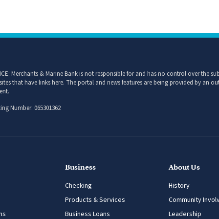
CE: Merchants & Marine Bank is not responsible for and has no control over the subj
sites that have links here. The portal and news features are being provided by an out
ent.
ing Number: 065301362
Business
About Us
Checking
History
Products & Services
Community Invol
ns
Business Loans
Leadership