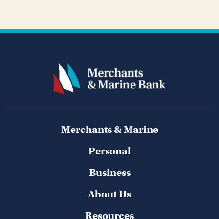
Merchants & Marine
Personal
Business
About Us
Resources