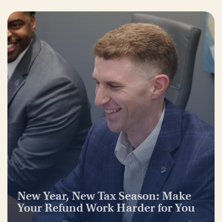
New Year, New Tax Season: Make
Your Refund Work Harder for You