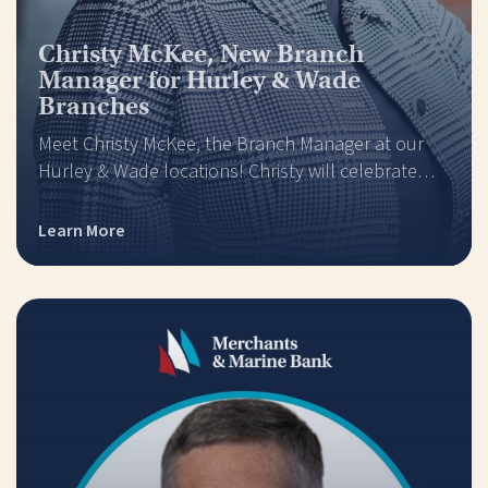
Christy McKee, New Branch
Manager for Hurley & Wade
Branches
Meet Christy McKee, the Branch Manager at our
Hurley & Wade locations! Christy will celebrate…
Learn More