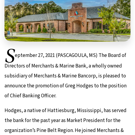
S
eptember 27, 2021 (PASCAGOULA, MS) The Board of
Directors of Merchants & Marine Bank, a wholly owned
subsidiary of Merchants & Marine Bancorp, is pleased to
announce the promotion of Greg Hodges to the position
of Chief Banking Officer.
Hodges, a native of Hattiesburg, Mississippi, has served
the bank for the past year as Market President for the
organization’s Pine Belt Region. He joined Merchants &