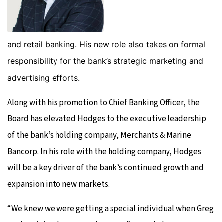
and retail banking. His new role also takes on formal
responsibility for the bank’s strategic marketing and
advertising efforts.
Along with his promotion to Chief Banking Officer, the
Board has elevated Hodges to the executive leadership
of the bank’s holding company, Merchants & Marine
Bancorp. In his role with the holding company, Hodges
will be a key driver of the bank’s continued growth and
expansion into new markets.
“We knew we were getting a special individual when Greg