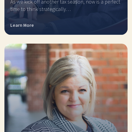
As we kick off another tax season, now is a perfect
time to think strategically…
Learn More