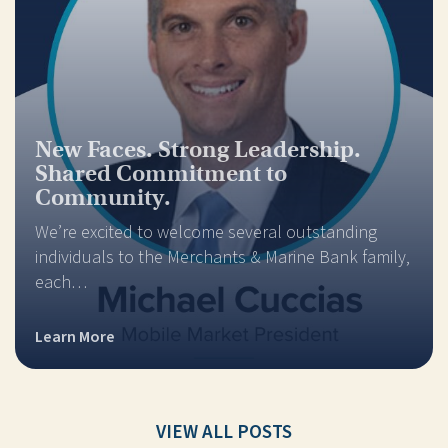
New Faces. Strong Leadership.
Shared Commitment to
Community.
We’re excited to welcome several outstanding
individuals to the Merchants & Marine Bank family,
each…
Learn More
VIEW ALL POSTS