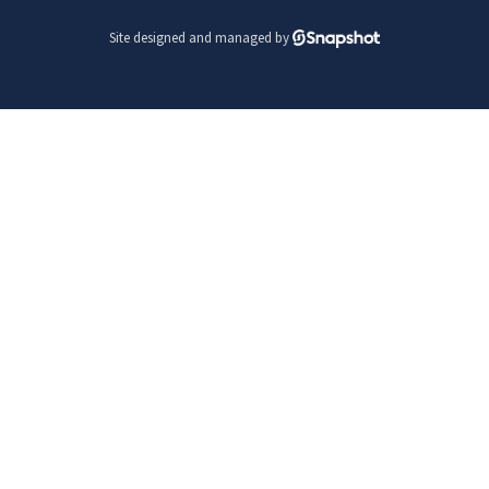
Site designed and managed by