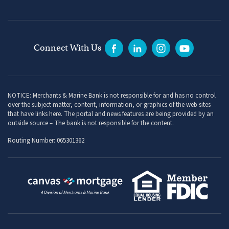
Connect With Us
NOTICE: Merchants & Marine Bank is not responsible for and has no control
over the subject matter, content, information, or graphics of the web sites
that have links here. The portal and news features are being provided by an
outside source – The bank is not responsible for the content.
Routing Number: 065301362