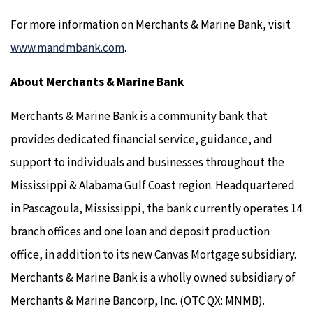
For more information on Merchants & Marine Bank, visit
www.mandmbank.com
.
About Merchants & Marine Bank
Merchants & Marine Bank is a community bank that
provides dedicated financial service, guidance, and
support to individuals and businesses throughout the
Mississippi & Alabama Gulf Coast region. Headquartered
in Pascagoula, Mississippi, the bank currently operates 14
branch offices and one loan and deposit production
office, in addition to its new Canvas Mortgage subsidiary.
Merchants & Marine Bank is a wholly owned subsidiary of
Merchants & Marine Bancorp, Inc. (OTC QX: MNMB).