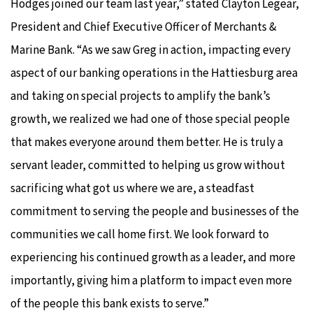
Hodges joined our team last year,” stated Clayton Legear,
President and Chief Executive Officer of Merchants &
Marine Bank. “As we saw Greg in action, impacting every
aspect of our banking operations in the Hattiesburg area
and taking on special projects to amplify the bank’s
growth, we realized we had one of those special people
that makes everyone around them better. He is truly a
servant leader, committed to helping us grow without
sacrificing what got us where we are, a steadfast
commitment to serving the people and businesses of the
communities we call home first. We look forward to
experiencing his continued growth as a leader, and more
importantly, giving him a platform to impact even more
of the people this bank exists to serve.”