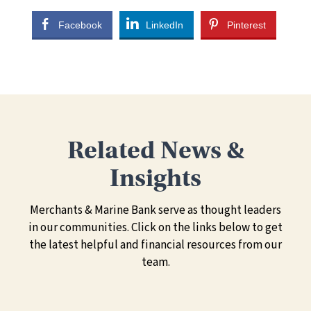
Facebook
LinkedIn
Pinterest
Related News &
Insights
Merchants & Marine Bank serve as thought leaders
in our communities. Click on the links below to get
the latest helpful and financial resources from our
team.