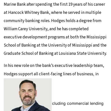
Marine Bank after spending the first 19 years of his career
at Hancock Whitney Bank, where he served in multiple
community banking roles. Hodges holds a degree from
William Carey University, and he has completed
executive development programs at both the Mississippi
School of Banking at the University of Mississippi and the
Graduate School of Banking at Louisiana State University.
In his new role on the bank’s executive leadership team,
Hodges support all client-facing lines of bu
siness, in
cluding commercial lending