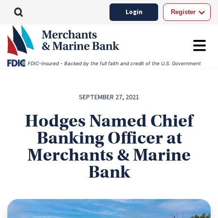
Login
Register
FDIC-Insured - Backed by the full faith and credit of the U.S. Government
SEPTEMBER 27, 2021
Hodges Named Chief
Banking Officer at
Merchants & Marine
Bank