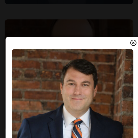
Brad Cornett
PINE BELT MARKET PRESIDENT