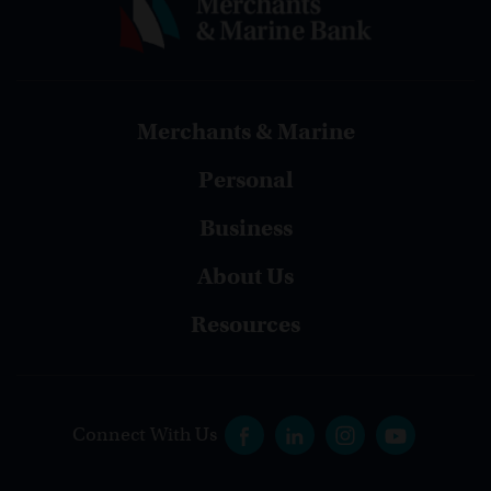
Merchants & Marine
Personal
Business
About Us
Resources
Connect With Us