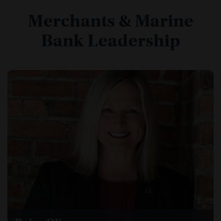
Merchants & Marine
Bank Leadership