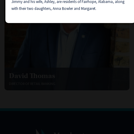
Jimmy and his wife, Ashley, are residents of Fairhope, Alabama, along
with their two daughters, Anna Bowler and Margaret.
David Thomas
DIRECTOR OF RETAIL BANKING