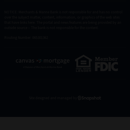
NOTICE: Merchants & Marine Bank is not responsible for and has no control
over the subject matter, content, information, or graphics of the web sites
that have links here. The portal and news features are being provided by an
outside source – The bank is not responsible for the content.
Routing Number: 065301362
Site designed and managed by