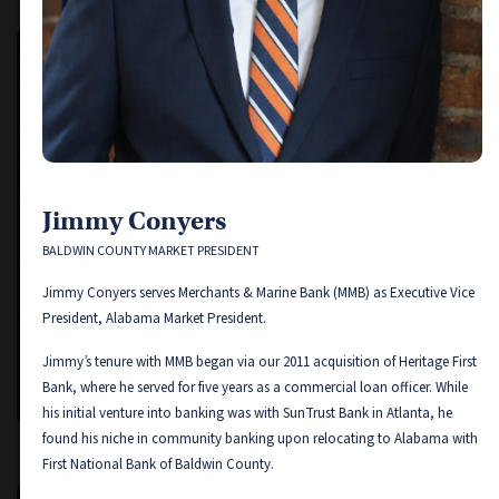
Jimmy Conyers
BALDWIN COUNTY MARKET PRESIDENT
Jimmy Conyers serves Merchants & Marine Bank (MMB) as Executive Vice
President, Alabama Market President.
Jimmy’s tenure with MMB began via our 2011 acquisition of Heritage First
Jimmy Conyers
Bank, where he served for five years as a commercial loan officer. While
BALDWIN COUNTY MARKET PRESIDENT
his initial venture into banking was with SunTrust Bank in Atlanta, he
found his niche in community banking upon relocating to Alabama with
First National Bank of Baldwin County.