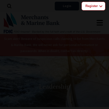
Login
Register
FDIC-Insured - Backed by the full faith and credit of the U.S. Government
Scam alert: Beware of suspicious calls claiming to be from Merchants
& Marine Bank. We will never ask for personal information or
passwords. When in doubt, contact us directly.
Leadership