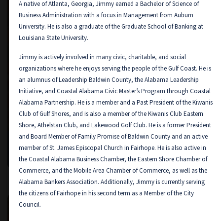
A native of Atlanta, Georgia, Jimmy earned a Bachelor of Science of
Business Administration with a focus in Management from Auburn
University. He is also a graduate of the Graduate School of Banking at
Louisiana State University.
Jimmy is actively involved in many civic, charitable, and social
organizations where he enjoys serving the people of the Gulf Coast. He is
an alumnus of Leadership Baldwin County, the Alabama Leadership
Initiative, and Coastal Alabama Civic Master’s Program through Coastal
Alabama Partnership. He is a member and a Past President of the Kiwanis
Club of Gulf Shores, and is also a member of the Kiwanis Club Eastern
Shore, Athelstan Club, and Lakewood Golf Club. He is a former President
and Board Member of Family Promise of Baldwin County and an active
Mack Rushing
member of St. James Episcopal Church in Fairhope. He is also active in
MISSISSIPPI GULF COAST MARKET PRESIDENT
the Coastal Alabama Business Chamber, the Eastern Shore Chamber of
Commerce, and the Mobile Area Chamber of Commerce, as well as the
Alabama Bankers Association. Additionally, Jimmy is currently serving
the citizens of Fairhope in his second term as a Member of the City
Council.