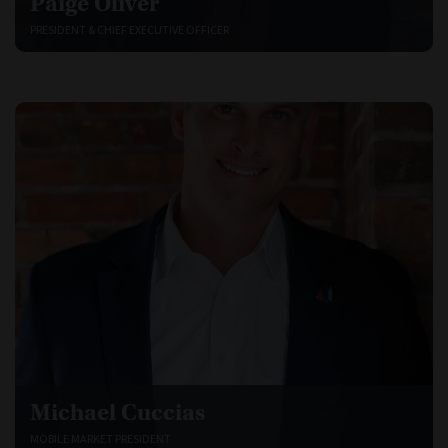
Paige Oliver
PRESIDENT & CHIEF EXECUTIVE OFFICER
Michael Cuccias
MOBILE MARKET PRESIDENT