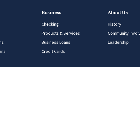
Business
About Us
Checking
History
Products & Services
Community Invol
ns
Business Loans
Leadership
ans
Credit Cards
ng