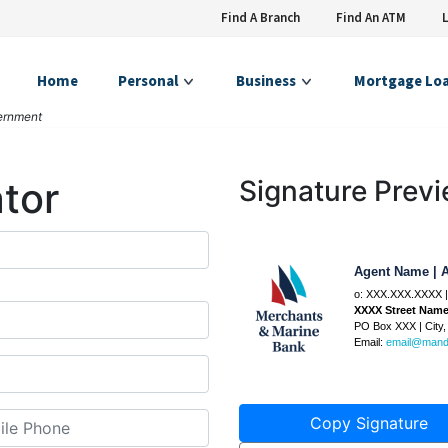
Find A Branch
Find An ATM
Home
Personal
Business
Mortgage Lo
vernment
tor
Signature Prev
Agent Name
|
A
o:
XXX.XXX.XXXX
|
XXXX Street Nam
PO Box
XXX
|
City
Email:
email@man
Copy Signature