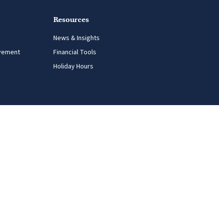
Resources
News & Insights
vement
Financial Tools
Holiday Hours