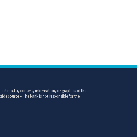
ect matter, content, information, or graphics of the
side source – The bank is not responsible for the