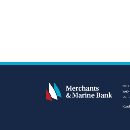
NOTI
web 
cont
Rout