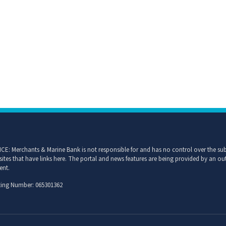
CE: Merchants & Marine Bank is not responsible for and has no control over the subj
sites that have links here. The portal and news features are being provided by an out
ent.
ing Number: 065301362