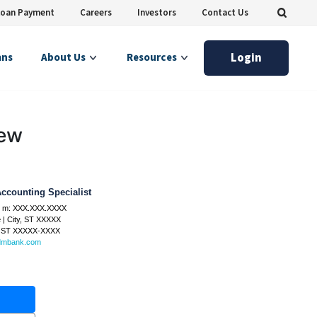
Loan Payment
Careers
Investors
Contact Us
Login
ans
About Us
Resources
iew
ccounting Specialist
 m:
XXX.XXX.XXXX
e
|
City, ST XXXXX
, ST
XXXXX-XXXX
dmbank.com