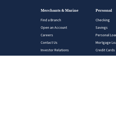
Merchants & Marine
Personal
Find a Branch
Checking
Open an Account
Savings
Careers
Personal Loa
Contact Us
Mortgage Lo
Investor Relations
Credit Cards
USA Patriot Act
Digital Banki
Equal Opportunity for All
FDIC Notice
Privacy Principles
Terms of Use
Connect With Us