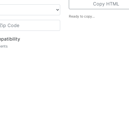
Copy HTML
Ready to copy...
atibility
ients