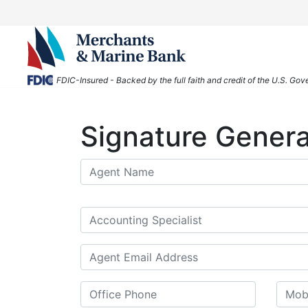
FDIC-Insured - Backed by the full faith and credit of the U.S. Go
Signature Genera