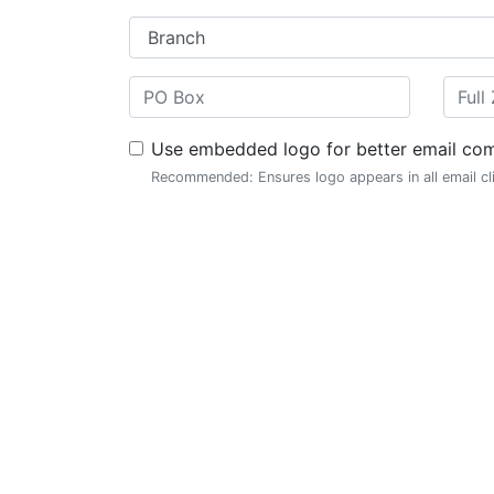
Use embedded logo for better email comp
Recommended: Ensures logo appears in all email cl