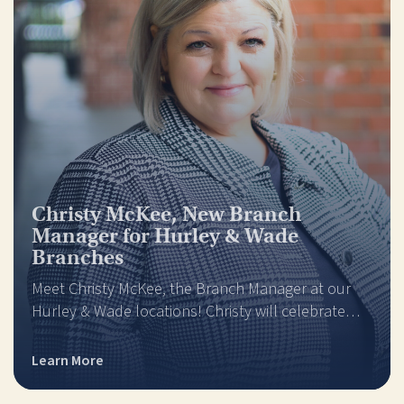
Christy McKee, New Branch
Manager for Hurley & Wade
Branches
Meet Christy McKee, the Branch Manager at our
Hurley & Wade locations! Christy will celebrate…
Learn More