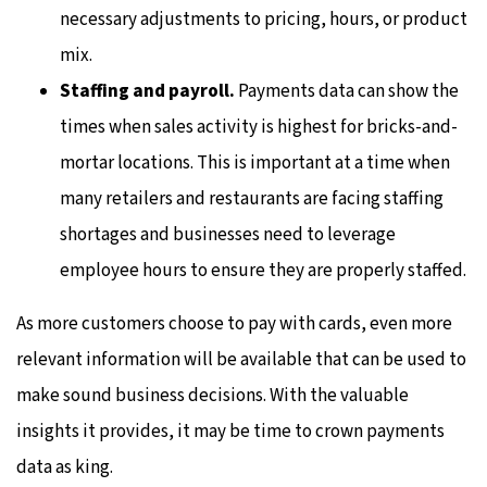
necessary adjustments to pricing, hours, or product
mix.
Staffing and payroll.
Payments data can show the
times when sales activity is highest for bricks-and-
mortar locations. This is important at a time when
many retailers and restaurants are facing staffing
shortages and businesses need to leverage
employee hours to ensure they are properly staffed.
As more customers choose to pay with cards, even more
relevant information will be available that can be used to
make sound business decisions. With the valuable
insights it provides, it may be time to crown payments
data as king.