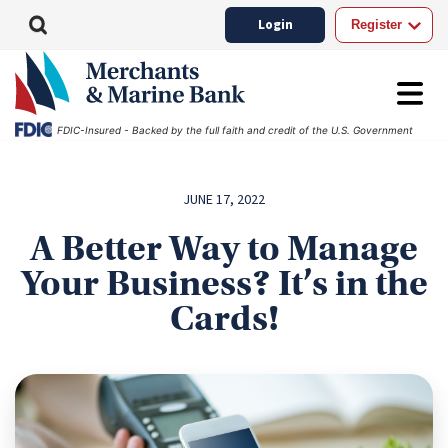
Login
Register
FDIC-Insured - Backed by the full faith and credit of the U.S. Government
JUNE 17, 2022
A Better Way to Manage
Your Business? It’s in the
Cards!