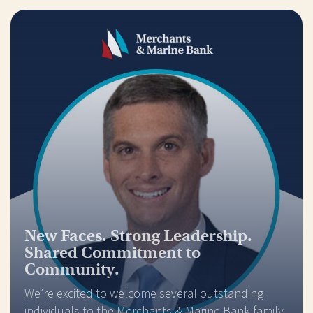
New Faces. Strong Leadership.
Shared Commitment to
Community.
We’re excited to welcome several outstanding
individuals to the Merchants & Marine Bank family,