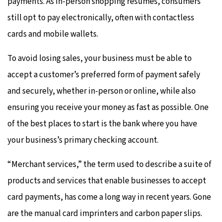
payments. As in-person shopping resumes, consumers
still opt to pay electronically, often with contactless
cards and mobile wallets.
To avoid losing sales, your business must be able to
accept a customer’s preferred form of payment safely
and securely, whether in-person or online, while also
ensuring you receive your money as fast as possible. One
of the best places to start is the bank where you have
your business’s primary checking account.
“Merchant services,” the term used to describe a suite of
products and services that enable businesses to accept
card payments, has come a long way in recent years. Gone
are the manual card imprinters and carbon paper slips.