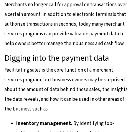
Merchants no longer call for approval on transactions over
a certain amount. In addition to electronic terminals that
authorize transactions in seconds, today many merchant
services programs can provide valuable payment data to
help owners better manage their business and cash flow.
Digging into the payment data
Facilitating sales is the core function of a merchant
services program, but business owners may be surprised
about the amount of data behind those sales, the insights
the data reveals, and how it can be used in other areas of
the business such as:
Inventory management.
By identifying top-