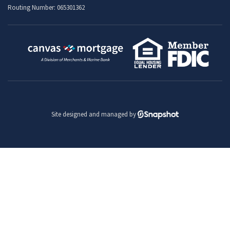
Routing Number: 065301362
Site designed and managed by