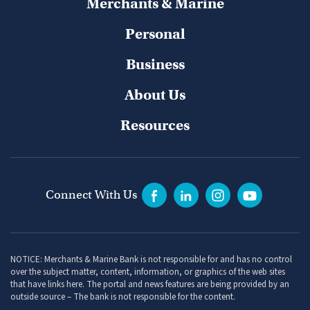
Merchants & Marine
Personal
Business
About Us
Resources
Connect With Us
NOTICE: Merchants & Marine Bank is not responsible for and has no control
over the subject matter, content, information, or graphics of the web sites
that have links here. The portal and news features are being provided by an
outside source – The bank is not responsible for the content.