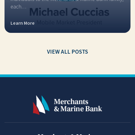
each…
Learn More
VIEW ALL POSTS