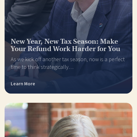
New Year, New Tax Season: Make
Your Refund Work Harder for You
As we kick off another tax season, now is a perfect
time to think strategically…
Learn More