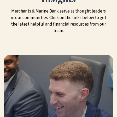
Merchants & Marine Bank serve as thought leaders
in our communities. Click on the links below to get
the latest helpful and financial resources from our
team.