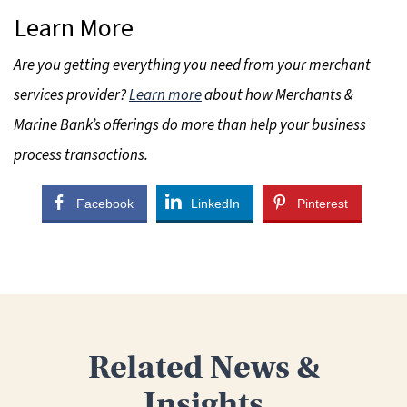
Learn More
Are you getting everything you need from your merchant
services provider?
Learn more
about how Merchants &
Marine Bank’s offerings do more than help your business
process transactions.
Facebook
LinkedIn
Pinterest
Related News &
Insights