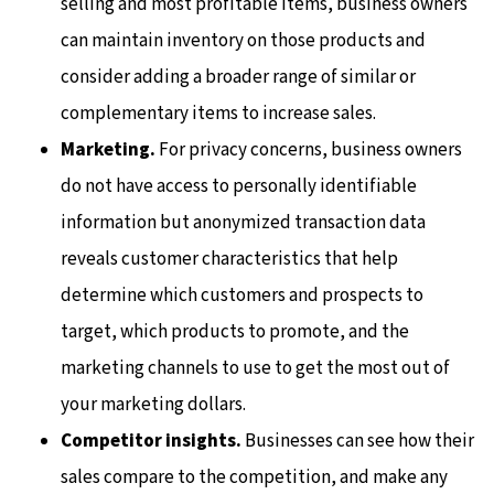
selling and most profitable items, business owners
can maintain inventory on those products and
consider adding a broader range of similar or
complementary items to increase sales.
Marketing.
For privacy concerns, business owners
do not have access to personally identifiable
information but anonymized transaction data
reveals customer characteristics that help
determine which customers and prospects to
target, which products to promote, and the
marketing channels to use to get the most out of
your marketing dollars.
Competitor insights.
Businesses can see how their
sales compare to the competition, and make any