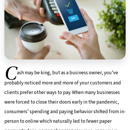
C
ash may be king, but as a business owner, you’ve
probably noticed more and more of your customers and
clients prefer other ways to pay. When many businesses
were forced to close their doors early in the pandemic,
consumers’ spending and paying behavior shifted from in-
person to online which naturally led to fewer paper