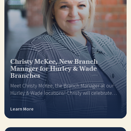
Christy McKee, New Branch
Manager for Hurley & Wade
Branches
Meet Christy McKee, the Branch Manager at our
Hurley & Wade locations! Christy will celebrate…
Learn More