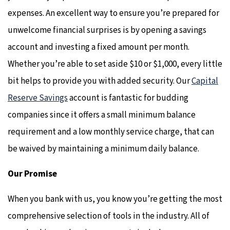
expenses. An excellent way to ensure you’re prepared for
unwelcome financial surprises is by opening a savings
account and investing a fixed amount per month.
Whether you’re able to set aside $10 or $1,000, every little
bit helps to provide you with added security. Our
Capital
Reserve Savings
account is fantastic for budding
companies since it offers a small minimum balance
requirement and a low monthly service charge, that can
be waived by maintaining a minimum daily balance.
Our Promise
When you bank with us, you know you’re getting the most
comprehensive selection of tools in the industry. All of