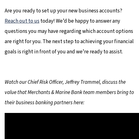
Are you ready to set up your new business accounts?
Reach out to us
today! We’d be happy to answer any
questions you may have regarding which account options
are right for you. The next step to achieving your financial
goals is right in front of you and we’re ready to assist.
Watch our Chief Risk Officer, Jeffrey Trammel, discuss the
value that Merchants & Marine Bank team members bring to
their business banking partners here: