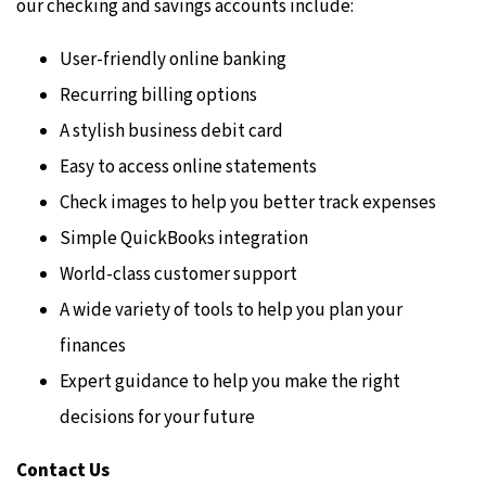
our checking and savings accounts include:
User-friendly online banking
Recurring billing options
A stylish business debit card
Easy to access online statements
Check images to help you better track expenses
Simple QuickBooks integration
World-class customer support
A wide variety of tools to help you plan your
finances
Expert guidance to help you make the right
decisions for your future
Contact Us