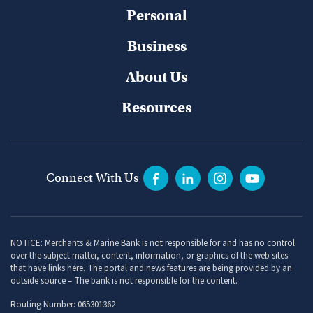
Personal
Business
About Us
Resources
Connect With Us
NOTICE: Merchants & Marine Bank is not responsible for and has no control
over the subject matter, content, information, or graphics of the web sites
that have links here. The portal and news features are being provided by an
outside source – The bank is not responsible for the content.
Routing Number: 065301362