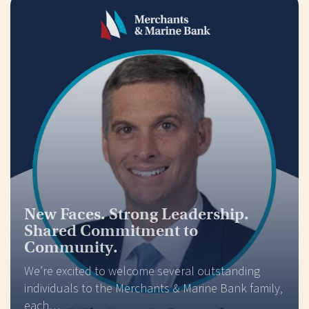
New Faces. Strong Leadership.
Shared Commitment to
Community.
We’re excited to welcome several outstanding
individuals to the Merchants & Marine Bank family,
each…