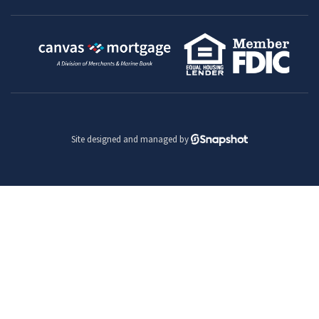
Site designed and managed by