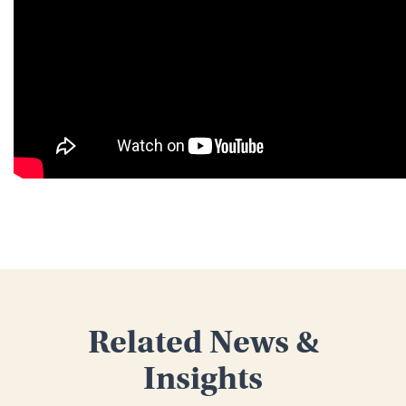
Related News &
Insights