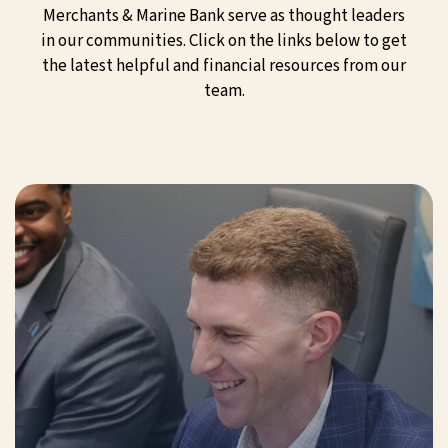
Merchants & Marine Bank serve as thought leaders
in our communities. Click on the links below to get
the latest helpful and financial resources from our
team.