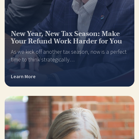
New Year, New Tax Season: Make
Your Refund Work Harder for You
As we kick off another tax season, now is a perfect
time to think strategically…
Learn More