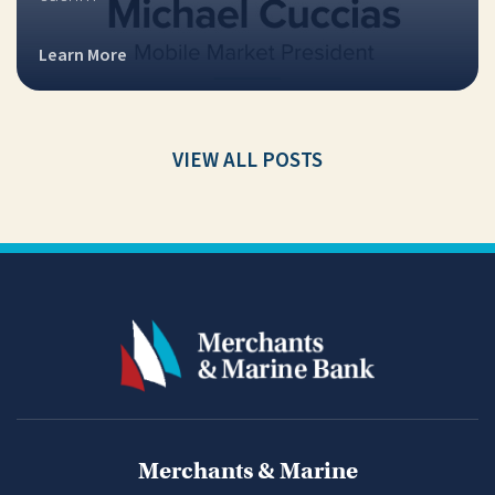
Learn More
VIEW ALL POSTS
Merchants & Marine