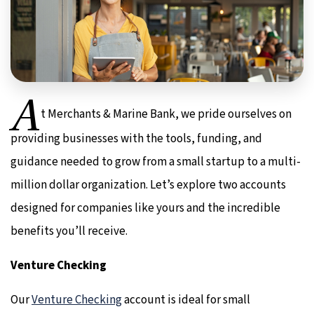
A
t Merchants & Marine Bank, we pride ourselves on
providing businesses with the tools, funding, and
guidance needed to grow from a small startup to a multi-
million dollar organization. Let’s explore two accounts
designed for companies like yours and the incredible
benefits you’ll receive.
Venture Checking
Our
Venture Checking
account is ideal for small