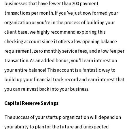
businesses that have fewer than 200 payment
transactions per month. If you’ve just now formed your
organization or you’re in the process of building your
client base, we highly recommend exploring this
checking account since it offers a low opening balance
requirement, zero monthly service fees, and a low fee per
transaction. As an added bonus, you’ll earn interest on
your entire balance! This account is a fantastic way to
build up your financial track record and earn interest that
you can reinvest back into your business.
Capital Reserve Savings
The success of your startup organization will depend on
your ability to plan for the future and unexpected