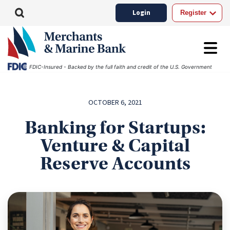
Login
Register
FDIC-Insured - Backed by the full faith and credit of the U.S. Government
OCTOBER 6, 2021
Banking for Startups:
Venture & Capital
Reserve Accounts