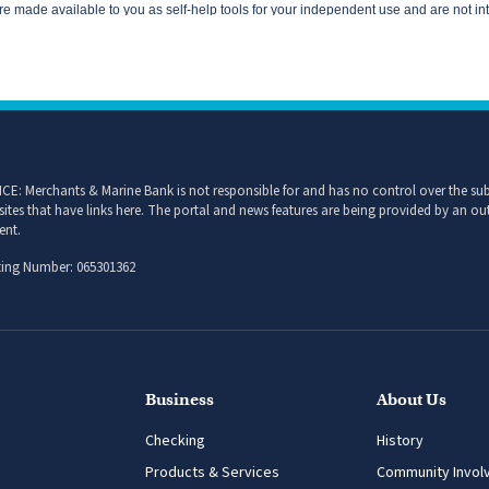
CE: Merchants & Marine Bank is not responsible for and has no control over the subj
sites that have links here. The portal and news features are being provided by an out
ent.
ing Number: 065301362
Business
About Us
Checking
History
Products & Services
Community Invol