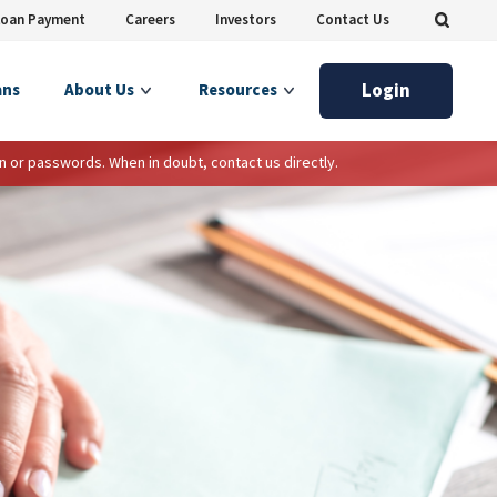
Loan Payment
Careers
Investors
Contact Us
Login
ans
About Us
Resources
n or passwords. When in doubt, contact us directly.