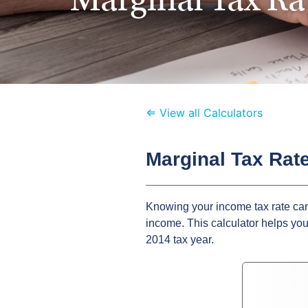
⇐ View all Calculators