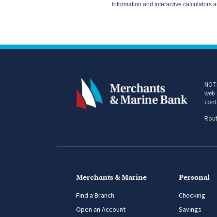
NOTI
web 
cont
Rout
Merchants & Marine
Personal
Find a Branch
Checking
Open an Account
Savings