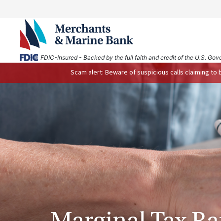
FDIC-Insured - Backed by the full faith and credit of the U.S. Go
Scam alert: Beware of suspicious calls claiming to
Marginal Tax Ra