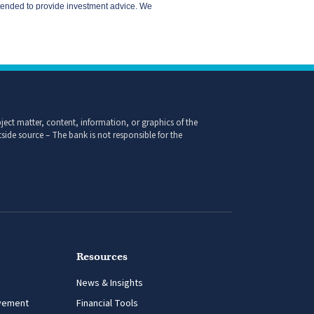
ect matter, content, information, or graphics of the
side source – The bank is not responsible for the
Resources
News & Insights
vement
Financial Tools