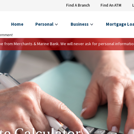
Find A Branch
Find An ATM
Home
Personal
Business
Mortgage Lo
vernment
 be from Merchants & Marine Bank. We will never ask for personal informatio
te Calculator