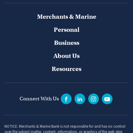
Merchants & Marine
Personal
Business
About Us
Resources
Connect With Us
NOTICE: Merchants & Marine Bank is not responsible for and has no control
over the subject matter, content, information, or graphics of the web sites