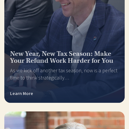
New Year, New Tax Season: Make
Your Refund Work Harder for You
As we kick off another tax season, now is a perfect
time to think strategically…
Learn More