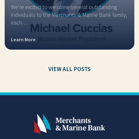
We’re excited to welcome several outstanding
individuals to the Merchants & Marine Bank family,
each…
Learn More
VIEW ALL POSTS