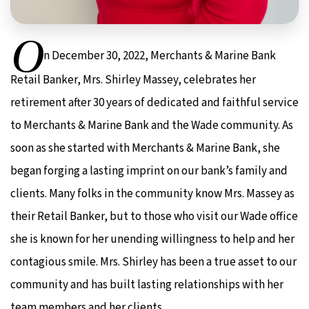
O
n December 30, 2022, Merchants & Marine Bank
Retail Banker, Mrs. Shirley Massey, celebrates her
retirement after 30 years of dedicated and faithful service
to Merchants & Marine Bank and the Wade community. As
soon as she started with Merchants & Marine Bank, she
began forging a lasting imprint on our bank’s family and
clients. Many folks in the community know Mrs. Massey as
their Retail Banker, but to those who visit our Wade office
she is known for her unending willingness to help and her
contagious smile. Mrs. Shirley has been a true asset to our
community and has built lasting relationships with her
team members and her clients.