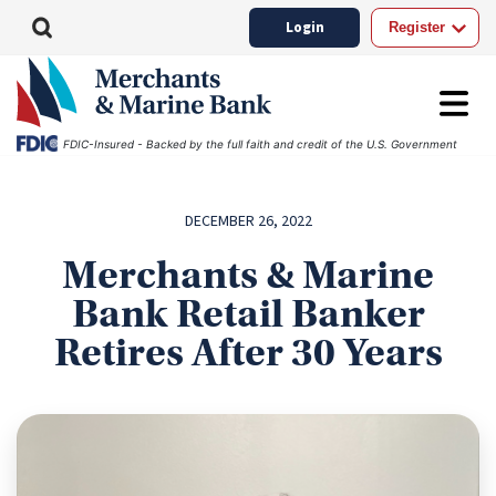
Login
Register
FDIC-Insured - Backed by the full faith and credit of the U.S. Government
DECEMBER 26, 2022
Merchants & Marine
Bank Retail Banker
Retires After 30 Years