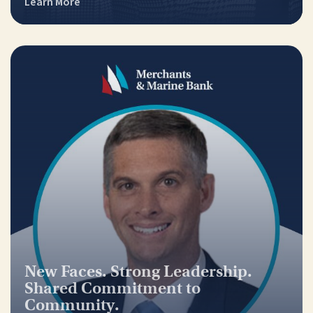
Learn More
New Faces. Strong Leadership.
Shared Commitment to
Community.