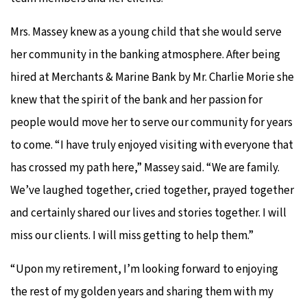
Mrs. Massey knew as a young child that she would serve
her community in the banking atmosphere. After being
hired at Merchants & Marine Bank by Mr. Charlie Morie she
knew that the spirit of the bank and her passion for
people would move her to serve our community for years
to come. “I have truly enjoyed visiting with everyone that
has crossed my path here,” Massey said. “We are family.
We’ve laughed together, cried together, prayed together
and certainly shared our lives and stories together. I will
miss our clients. I will miss getting to help them.”
“Upon my retirement, I’m looking forward to enjoying
the rest of my golden years and sharing them with my