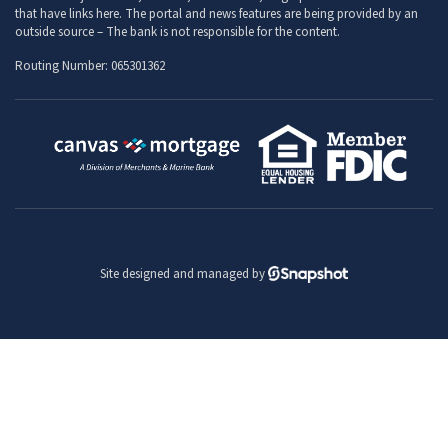
that have links here. The portal and news features are being provided by an
outside source – The bank is not responsible for the content.
Routing Number: 065301362
Site designed and managed by