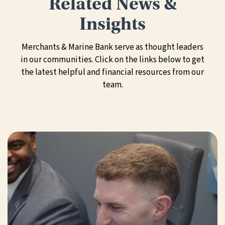
Related News &
Insights
Merchants & Marine Bank serve as thought leaders
in our communities. Click on the links below to get
the latest helpful and financial resources from our
team.