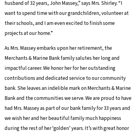
husband of 32 years, John Massey,” says Mrs. Shirley. “I
want to spend time with our grandchildren, volunteer at
their schools, and I am even excited to finish some
projects at our home.”
As Mrs. Massey embarks upon her retirement, the
Merchants & Marine Bank family salutes her long and
impactful career. We honor her for her outstanding
contributions and dedicated service to our community
bank. She leaves an indelible mark on Merchants & Marine
Bank and the communities we serve. We are proud to have
had Mrs. Massey as part of our bank family for 33 years and
we wish her and her beautiful family much happiness
during the rest of her ‘golden’ years. It’s with great honor