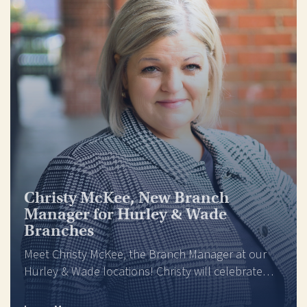
Christy McKee, New Branch
Manager for Hurley & Wade
Branches
Meet Christy McKee, the Branch Manager at our
Hurley & Wade locations! Christy will celebrate…