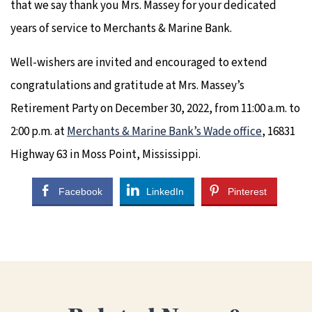
that we say thank you Mrs. Massey for your dedicated
years of service to Merchants & Marine Bank.
Well-wishers are invited and encouraged to extend
congratulations and gratitude at Mrs. Massey’s
Retirement Party on December 30, 2022, from 11:00 a.m. to
2:00 p.m. at
Merchants & Marine Bank’s Wade office
, 16831
Highway 63 in Moss Point, Mississippi.
Facebook
LinkedIn
Pinterest